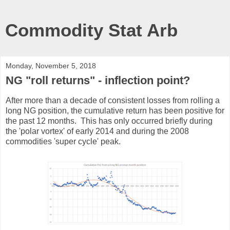
Commodity Stat Arb
Monday, November 5, 2018
NG "roll returns" - inflection point?
After more than a decade of consistent losses from rolling a
long NG position, the cumulative return has been positive for
the past 12 months. This has only occurred briefly during
the 'polar vortex' of early 2014 and during the 2008
commodities 'super cycle' peak.