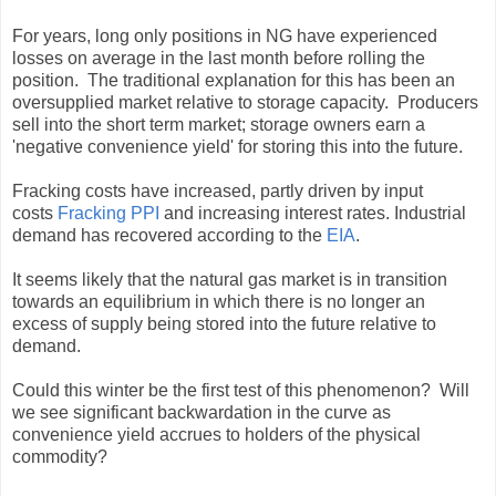
For years, long only positions in NG have experienced
losses on average in the last month before rolling the
position. The traditional explanation for this has been an
oversupplied market relative to storage capacity. Producers
sell into the short term market; storage owners earn a
'negative convenience yield' for storing this into the future.
Fracking costs have increased, partly driven by input
costs
Fracking PPI
and increasing interest rates. Industrial
demand has recovered according to the
EIA
.
It seems likely that the natural gas market is in transition
towards an equilibrium in which there is no longer an
excess of supply being stored into the future relative to
demand.
Could this winter be the first test of this phenomenon? Will
we see significant backwardation in the curve as
convenience yield accrues to holders of the physical
commodity?